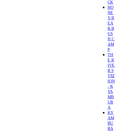
CK
HO
NE
Y B
EA
R B
US
H C
AM
P
TH
E R
IVE
R S
TAT
ION
- K
YA
MB
UR
A
KY
AM
BU
RA