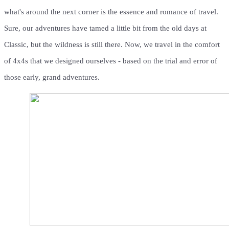
what's around the next corner is the essence and romance of travel.
Sure, our adventures have tamed a little bit from the old days at
Classic, but the wildness is still there. Now, we travel in the comfort
of 4x4s that we designed ourselves - based on the trial and error of
those early, grand adventures.