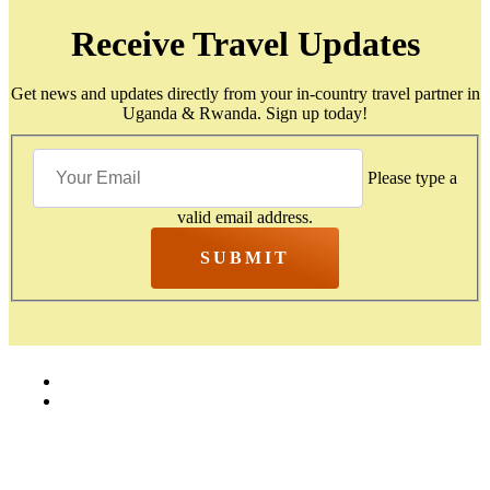
Receive Travel Updates
Get news and updates directly from your in-country travel partner in
Uganda & Rwanda. Sign up today!
Please type a
valid email address.
SUBMIT
Home
Contact Us