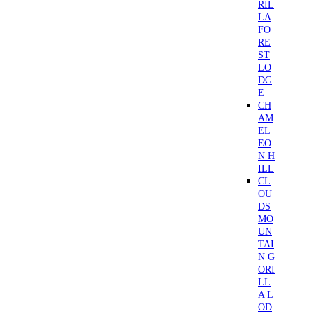
RIL
LA
FO
RE
ST
LO
DG
E
CH
AM
EL
EO
N H
ILL
CL
OU
DS
MO
UN
TAI
N G
ORI
LL
A L
OD