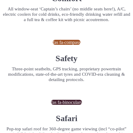
All window-seat ‘Captain’s chairs’ (no middle seats here!), A/C,
electric coolers for cold drinks, eco-friendly drinking water refill and
a full tea & coffee kit with picnic acoutremon.
fas fa-compass
Safety
Three-point seatbelts, GPS tracking, proprietary powertrain
modifications, state-of-the-art tyres and COVID-era cleaning &
detailing protocols.
fas fa-binoculars
Safari
Pop-top safari roof for 360-degree game viewing (incl “co-pilot”