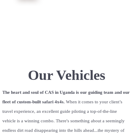
We take the design, fabrication & maintenance of
our vehicle fleet very seriously. We have a
dedicated facility staffed with some of the best
mechanics in the business. We worry, so you don't
have to.
Our Vehicles
The heart and soul of CAS in Uganda is our guiding team and our
fleet of custom-built safari 4x4s.
When it comes to your client’s
travel experience, an excellent guide piloting a top-of-the-line
vehicle is a winning combo.
There's something about a seemingly
endless dirt road disappearing into the hills ahead...the mystery of