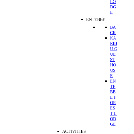
LO
DG
E
ENTEBBE
BA
CK
KA
RIB
U G
UE
ST
HO
US
E
EN
TE
BB
E F
OR
ES
T L
OD
GE
ACTIVITIES