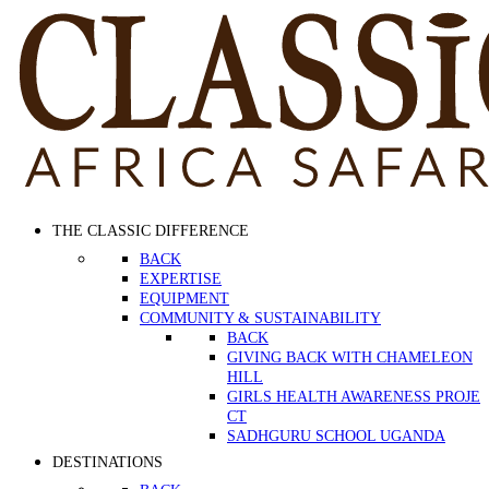
THE CLASSIC DIFFERENCE
BACK
EXPERTISE
EQUIPMENT
COMMUNITY & SUSTAINABILITY
BACK
GIVING BACK WITH CHAMELEON
HILL
GIRLS HEALTH AWARENESS PROJE
CT
SADHGURU SCHOOL UGANDA
DESTINATIONS