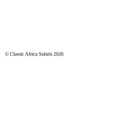
© Classic Africa Safaris 2026
Back to top