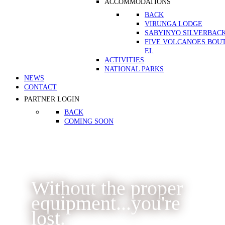
ACCOMMODATIONS
BACK
VIRUNGA LODGE
SABYINYO SILVERBAC
FIVE VOLCANOES BOU
EL
ACTIVITIES
NATIONAL PARKS
NEWS
CONTACT
PARTNER LOGIN
BACK
COMING SOON
Without the proper
equipment...you're
lost.