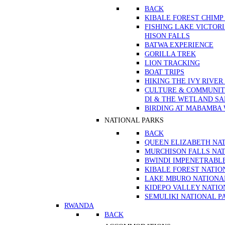
BACK
KIBALE FOREST CHIMP
FISHING LAKE VICTOR
HISON FALLS
BATWA EXPERIENCE
GORILLA TREK
LION TRACKING
BOAT TRIPS
HIKING THE IVY RIVER
CULTURE & COMMUNITY
DI & THE WETLAND S
BIRDING AT MABAMBA
NATIONAL PARKS
BACK
QUEEN ELIZABETH NA
MURCHISON FALLS NAT
BWINDI IMPENETRABL
KIBALE FOREST NATIO
LAKE MBURO NATIONA
KIDEPO VALLEY NATIO
SEMULIKI NATIONAL P
RWANDA
BACK