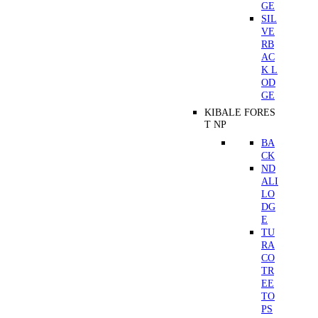
GE
SIL
VE
RB
AC
K L
OD
GE
KIBALE FORES
T NP
BA
CK
ND
ALI
LO
DG
E
TU
RA
CO
TR
EE
TO
PS