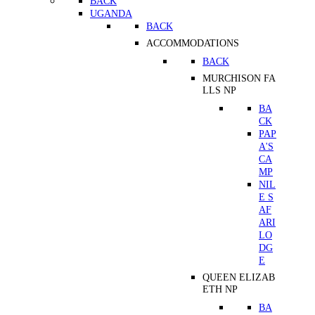
BACK
UGANDA
BACK
ACCOMMODATIONS
BACK
MURCHISON FA
LLS NP
BA
CK
PAP
A'S
CA
MP
NIL
E S
AF
ARI
LO
DG
E
QUEEN ELIZAB
ETH NP
BA