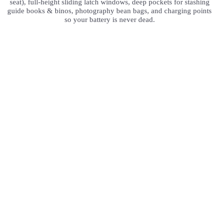
seat), full-height sliding latch windows, deep pockets for stashing
guide books & binos, photography bean bags, and charging points
so your battery is never dead.