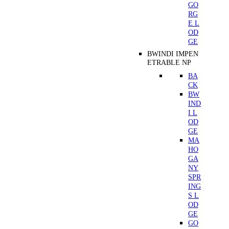
GO
RG
E L
OD
GE
BWINDI IMPEN
ETRABLE NP
BA
CK
BW
IND
I L
OD
GE
MA
HO
GA
NY
SPR
ING
S L
OD
GE
GO