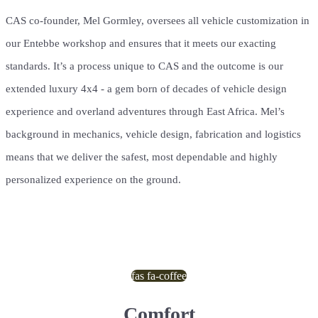
CAS co-founder, Mel Gormley, oversees all vehicle customization in
our Entebbe workshop and ensures that it meets our exacting
standards. It’s a process unique to CAS and the outcome is our
extended luxury 4x4 - a gem born of decades of vehicle design
experience and overland adventures through East Africa. Mel’s
background in mechanics, vehicle design, fabrication and logistics
means that we deliver the safest, most dependable and highly
personalized experience on the ground.
fas fa-coffee
Comfort