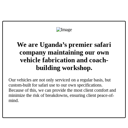
We are Uganda’s premier safari
company maintaining our own
vehicle fabrication and coach-
building workshop.
Our vehicles are not only serviced on a regular basis, but
custom-built for safari use to our own specifications.
Because of this, we can provide the most client comfort and
minimize the risk of breakdowns, ensuring client peace-of-
mind.