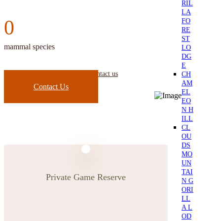
RIL
LA
0
FO
RE
ST
mammal species
LO
DG
E
CH
if you need any further details contact us
AM
Contact Us
EL
EO
N H
ILL
CL
OU
DS
MO
UN
TAI
Private Game Reserve
N G
ORI
LL
A L
OD