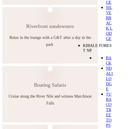
GE
SIL
VE
RB
AC
Riverfront sundowners
K L
OD
Relax in the lounge with a G&T after a day in the
GE
park
KIBALE FORES
T NP
BA
CK
ND
ALI
LO
DG
Boating Safaris
E
TU
Cruise along the River Nile and witness Murchison
RA
Falls
CO
TR
EE
TO
PS