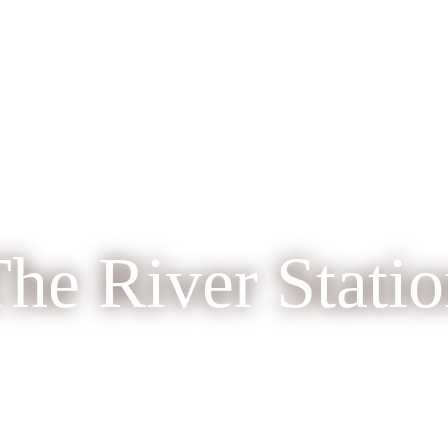
he River Stati