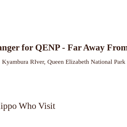
ger for QENP - Far Away From
Kyambura RIver, Queen Elizabeth National Park
Hippo Who Visit