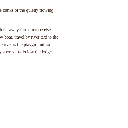
e banks of the quietly flowing
h far away from anyone else.
y boat, travel by river taxi to the
e river is the playground for
 shores just below the lodge.