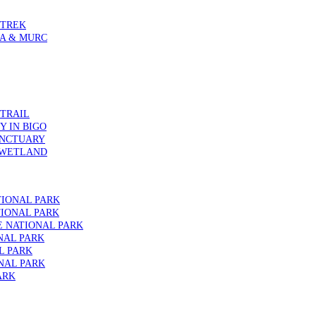
 TREK
IA & MURC
 TRAIL
 IN BIGO
ANCTUARY
 WETLAND
TIONAL PARK
IONAL PARK
E NATIONAL PARK
NAL PARK
L PARK
NAL PARK
ARK