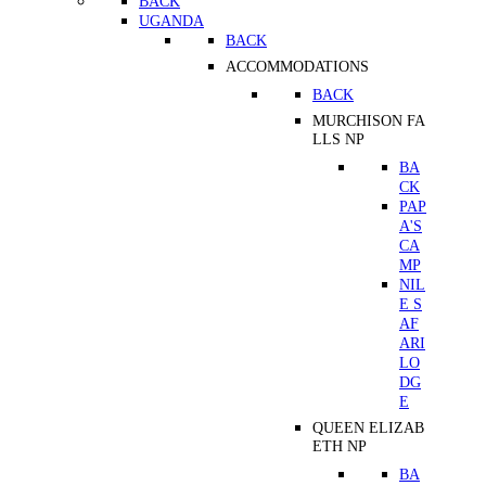
BACK
UGANDA
BACK
ACCOMMODATIONS
BACK
MURCHISON FA
LLS NP
BA
CK
PAP
A'S
CA
MP
NIL
E S
AF
ARI
LO
DG
E
QUEEN ELIZAB
ETH NP
BA