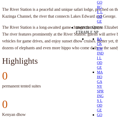
GO
RG
The River Station is a peaceful and unique safari lodge, perched on th
E L
Kazinga Channel, the river that connects Lakes Edward and George.
OD
GE
The River Station is a long-awaited game-changer for Queen Elizabet
BWINDI IMPEN
ETRABLE NP
The river features prominently at the River Station: guests will arrive b
BA
vehicles for game drives, and enjoy sunset dhow cruises. Better yet, th
CK
dozens of elephants and even more hippo who come daily to the sandy
BW
IND
I L
Highlights
OD
GE
0
MA
HO
GA
permanent tented suites
NY
SPR
ING
0
S L
OD
GE
Kenyan dhow
GO