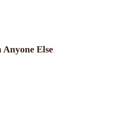
 Anyone Else