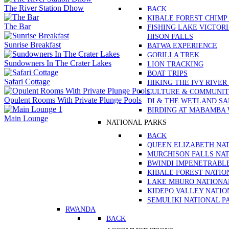
The River Station Dhow
BACK
KIBALE FOREST CHIMP
The Bar
FISHING LAKE VICTOR
HISON FALLS
Sunrise Breakfast
BATWA EXPERIENCE
GORILLA TREK
Sundowners In The Crater Lakes
LION TRACKING
BOAT TRIPS
Safari Cottage
HIKING THE IVY RIVER
CULTURE & COMMUNITY
Opulent Rooms With Private Plunge Pools
DI & THE WETLAND S
BIRDING AT MABAMBA
Main Lounge
NATIONAL PARKS
BACK
QUEEN ELIZABETH NA
MURCHISON FALLS NAT
BWINDI IMPENETRABL
KIBALE FOREST NATIO
LAKE MBURO NATIONA
KIDEPO VALLEY NATIO
SEMULIKI NATIONAL P
RWANDA
BACK