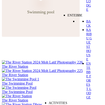
LO
DG
E
Swimming pool
ENTEBBE
BA
CK
KA
RIB
U G
UE
ST
HO
US
E
EN
The River Station
TE
BB
The River Station
E F
OR
The Swimming Pool
ES
T L
The Swimming Pool
OD
GE
The River Station
ACTIVITIES