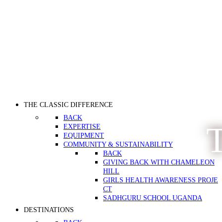
THE CLASSIC DIFFERENCE
BACK
T
EXPERTISE
EQUIPMENT
COMMUNITY & SUSTAINABILITY
BACK
GIVING BACK WITH CHAMELEON
HILL
GIRLS HEALTH AWARENESS PROJE
CT
SADHGURU SCHOOL UGANDA
DESTINATIONS