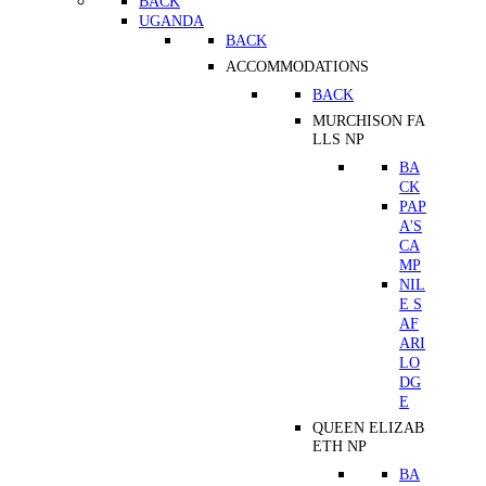
BACK
UGANDA
BACK
ACCOMMODATIONS
BACK
MURCHISON FA
LLS NP
BA
CK
PAP
A'S
CA
MP
NIL
E S
AF
ARI
LO
DG
E
QUEEN ELIZAB
ETH NP
BA