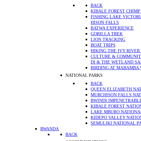
BACK
KIBALE FOREST CHIMP
FISHING LAKE VICTOR
HISON FALLS
BATWA EXPERIENCE
GORILLA TREK
LION TRACKING
BOAT TRIPS
HIKING THE IVY RIVER
CULTURE & COMMUNITY
DI & THE WETLAND S
BIRDING AT MABAMBA
NATIONAL PARKS
BACK
QUEEN ELIZABETH NA
MURCHISON FALLS NAT
BWINDI IMPENETRABL
KIBALE FOREST NATIO
LAKE MBURO NATIONA
KIDEPO VALLEY NATIO
SEMULIKI NATIONAL P
RWANDA
BACK