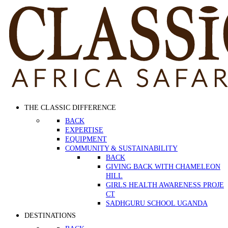
THE CLASSIC DIFFERENCE
BACK
EXPERTISE
EQUIPMENT
COMMUNITY & SUSTAINABILITY
BACK
GIVING BACK WITH CHAMELEON
HILL
GIRLS HEALTH AWARENESS PROJE
CT
SADHGURU SCHOOL UGANDA
DESTINATIONS