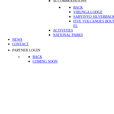
ACCOMMODATIONS
BACK
VIRUNGA LODGE
SABYINYO SILVERBAC
FIVE VOLCANOES BOU
EL
ACTIVITIES
NATIONAL PARKS
NEWS
CONTACT
PARTNER LOGIN
BACK
COMING SOON