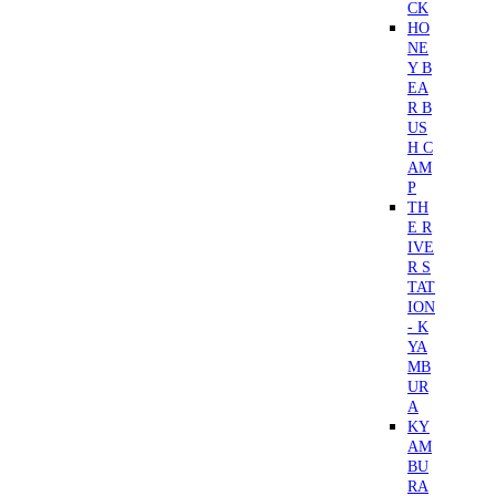
CK
HO
NE
Y B
EA
R B
US
H C
AM
P
TH
E R
IVE
R S
TAT
ION
- K
YA
MB
UR
A
KY
AM
BU
RA