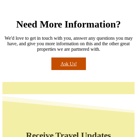
Need More Information?
We'd love to get in touch with you, answer any questions you may
have, and give you more information on this and the other great
properties we are partnered with.
Ask Us!
Receive Travel Updates