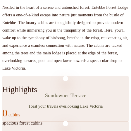
Nestled in the heart of a serene and untouched forest, Entebbe Forest Lodge
offers a one-of-a-kind escape into nature just moments from the bustle of
Entebbe. The luxury cabins are thoughtfully designed to provide modern
comfort while immersing you in the tranquility of the forest. Here, you’ll
wake up to the symphony of birdsong, breathe in the crisp, rejuvenating air,
and experience a seamless connection with nature. The cabins are tucked
among the trees and the main lodge is placed at the edge of the forest,
overlooking terraces, pool and open lawns towards a spectacular drop to
Lake Victoria.
Highlights
Sundowner Terrace
Toast your travels overlooking Lake Victoria
0
spacious forest cabins