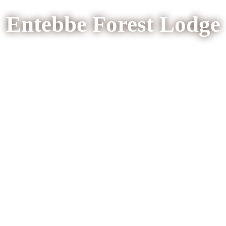
Entebbe Forest Lodge