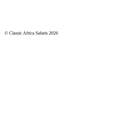
© Classic Africa Safaris 2026
Back to top