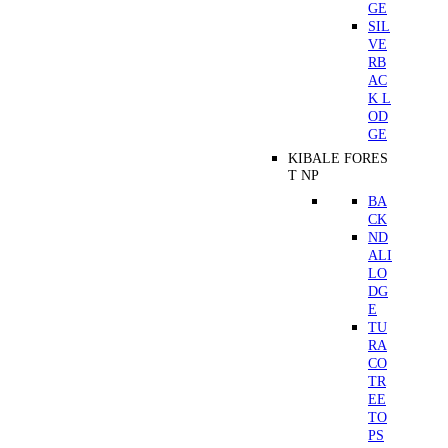
GE
SIL
VE
RB
AC
K L
OD
GE
KIBALE FORES
T NP
BA
CK
ND
ALI
LO
DG
E
TU
RA
CO
TR
EE
TO
PS