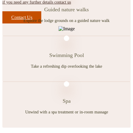
if you need any further details contact us
Guided nature walks
Contact Us
Explore the lodge grounds on a guided nature walk
Swimming Pool
Take a refreshing dip overlooking the lake
Spa
Unwind with a spa treatment or in-room massage