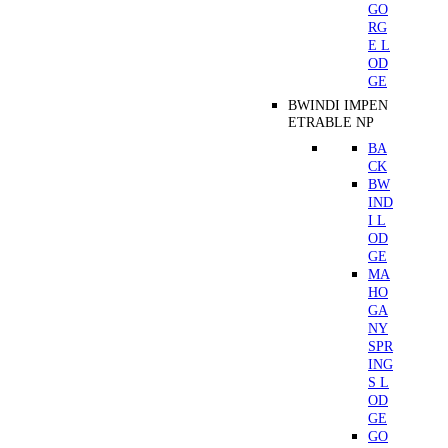
GO
RG
E L
OD
GE
BWINDI IMPEN
ETRABLE NP
BA
CK
BW
IND
I L
OD
GE
MA
HO
GA
NY
SPR
ING
S L
OD
GE
GO