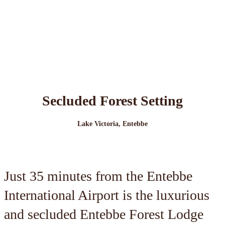
Secluded Forest Setting
Lake Victoria, Entebbe
Just 35 minutes from the Entebbe
International Airport is the luxurious
and secluded Entebbe Forest Lodge