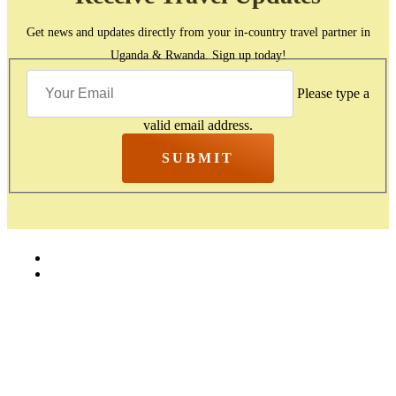
Get news and updates directly from your in-country travel partner in
Uganda & Rwanda. Sign up today!
Please type a
valid email address.
SUBMIT
Home
Contact Us