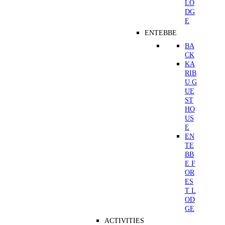
LO
DG
E
ENTEBBE
BA
CK
KA
RIB
U G
UE
ST
HO
US
E
EN
TE
BB
E F
OR
ES
T L
OD
GE
ACTIVITIES