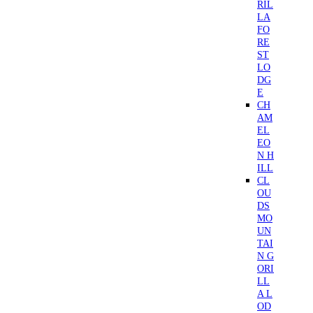
RIL
LA
FO
RE
ST
LO
DG
E
CH
AM
EL
EO
N H
ILL
CL
OU
DS
MO
UN
TAI
N G
ORI
LL
A L
OD